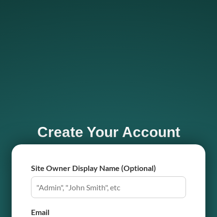
Create Your Account
Site Owner Display Name (Optional)
Email