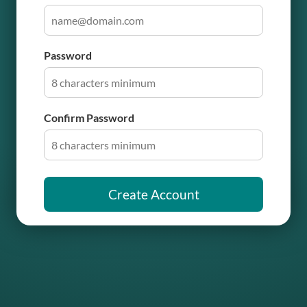
Password
Confirm Password
Create Account