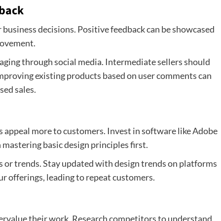
dback
r business decisions. Positive feedback can be showcased
provement.
aging through social media. Intermediate sellers should
 Improving existing products based on user comments can
sed sales.
s appeal more to customers. Invest in software like Adobe
mastering basic design principles first.
s or trends. Stay updated with design trends on platforms
ur offerings, leading to repeat customers.
ervalue their work. Research competitors to understand