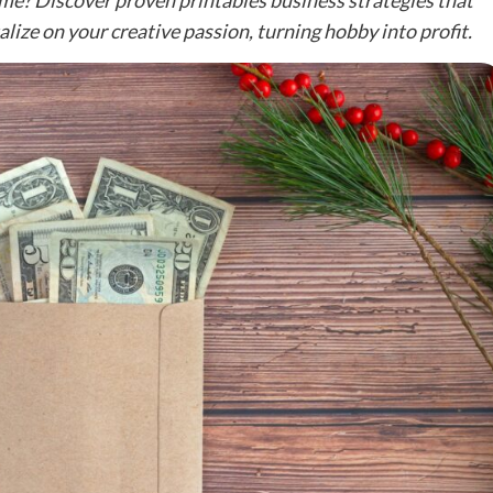
me? Discover proven printables business strategies that
lize on your creative passion, turning hobby into profit.