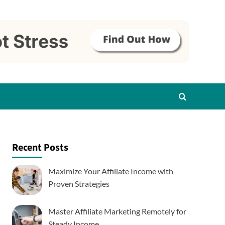
Recent Posts
Maximize Your Affiliate Income with
Proven Strategies
Master Affiliate Marketing Remotely for
Steady Income