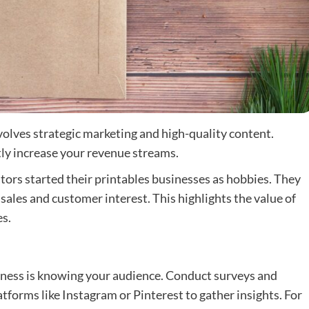
olves strategic marketing and high-quality content.
tly increase your revenue streams.
ators started their printables businesses as hobbies. They
 sales and customer interest. This highlights the value of
s.
siness is knowing your audience. Conduct surveys and
tforms like Instagram or Pinterest to gather insights. For