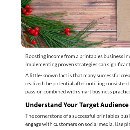
Boosting income from a printables business inv
Implementing proven strategies can significan
A little-known fact is that many successful cre
realized the potential after noticing consistent
passion combined with smart business practice
Understand Your Target Audience
The cornerstone of a successful printables bu
engage with customers on social media. Use pla