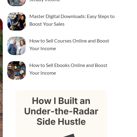
Master Digital Downloads: Easy Steps to
Boost Your Sales
How to Sell Courses Online and Boost
Your Income
How to Sell Ebooks Online and Boost
Your Income