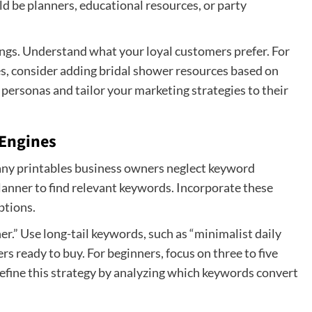
uld be planners, educational resources, or party
ings. Understand what your loyal customers prefer. For
les, consider adding bridal shower resources based on
ersonas and tailor your marketing strategies to their
 Engines
Many printables business owners neglect keyword
anner to find relevant keywords. Incorporate these
ptions.
r.” Use long-tail keywords, such as “minimalist daily
rs ready to buy. For beginners, focus on three to five
refine this strategy by analyzing which keywords convert