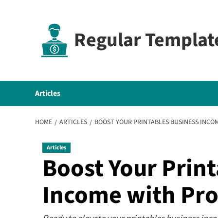
Skip
to
content
Regular Templat
Articles
HOME
ARTICLES
BOOST YOUR PRINTABLES BUSINESS INCO
Articles
Boost Your Print
Income with Pro