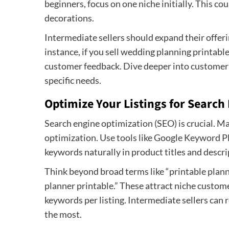
beginners, focus on one niche initially. This co
decorations.
Intermediate sellers should expand their offer
instance, if you sell wedding planning printab
customer feedback. Dive deeper into customer p
specific needs.
Optimize Your Listings for Search
Search engine optimization (SEO) is crucial. 
optimization. Use tools like Google Keyword Pl
keywords naturally in product titles and descri
Think beyond broad terms like “printable planne
planner printable.” These attract niche custome
keywords per listing. Intermediate sellers can 
the most.