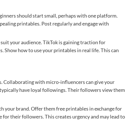
Beginners should start small, perhaps with one platform.
pealing printables. Post regularly and engage with
suit your audience. TikTok is gaining traction for
s. Show how to use your printables in real life. This can
ds. Collaborating with micro-influencers can give your
 typically have loyal followings. Their followers view them
h your brand. Offer them free printables in exchange for
e for their followers. This creates urgency and may lead to