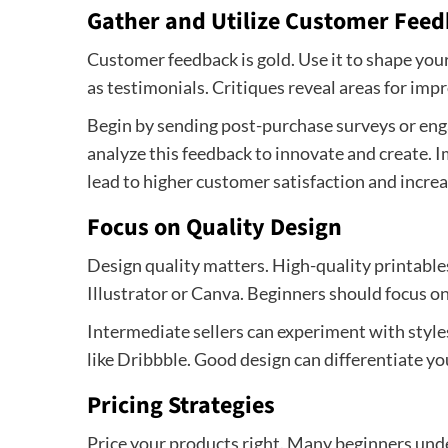
Gather and Utilize Customer Fee
Customer feedback is gold. Use it to shape you
as testimonials. Critiques reveal areas for im
Begin by sending post-purchase surveys or eng
analyze this feedback to innovate and create.
lead to higher customer satisfaction and increa
Focus on Quality Design
Design quality matters. High-quality printable
Illustrator or Canva. Beginners should focus on 
Intermediate sellers can experiment with style
like Dribbble. Good design can differentiate yo
Pricing Strategies
Price your products right. Many beginners und