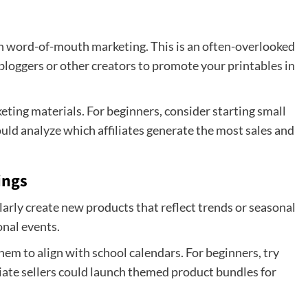
h word-of-mouth marketing. This is an often-overlooked
bloggers or other creators to promote your printables in
keting materials. For beginners, consider starting small
ould analyze which affiliates generate the most sales and
ings
rly create new products that reflect trends or seasonal
onal events.
them to align with school calendars. For beginners, try
ate sellers could launch themed product bundles for