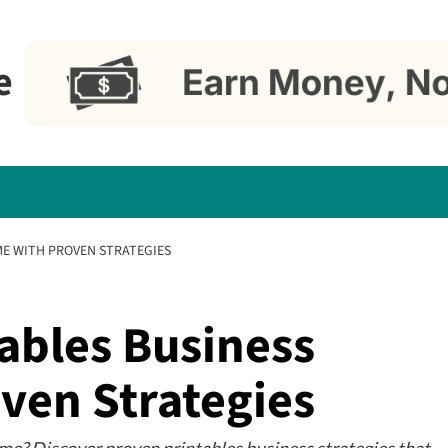
e
ME WITH PROVEN STRATEGIES
ables Business
ven Strategies