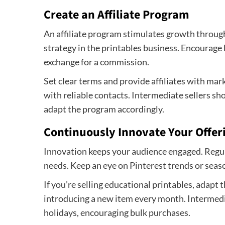
Create an Affiliate Program
An affiliate program stimulates growth throug
strategy in the printables business. Encourage 
exchange for a commission.
Set clear terms and provide affiliates with mar
with reliable contacts. Intermediate sellers sh
adapt the program accordingly.
Continuously Innovate Your Offer
Innovation keeps your audience engaged. Regula
needs. Keep an eye on Pinterest trends or seas
If you’re selling educational printables, adapt 
introducing a new item every month. Intermedi
holidays, encouraging bulk purchases.