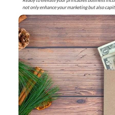
Ready to elevate your printables business inco
not only enhance your marketing but also capita