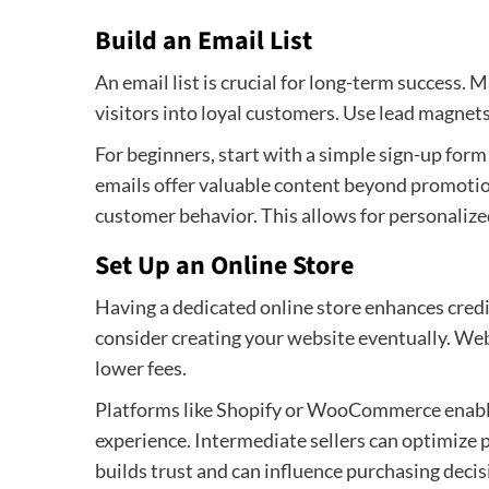
Build an Email List
An email list is crucial for long-term success. M
visitors into loyal customers. Use lead magnets,
For beginners, start with a simple sign-up form
emails offer valuable content beyond promotion
customer behavior. This allows for personalized
Set Up an Online Store
Having a dedicated online store enhances credib
consider creating your website eventually. Web
lower fees.
Platforms like Shopify or WooCommerce enable
experience. Intermediate sellers can optimize 
builds trust and can influence purchasing decis