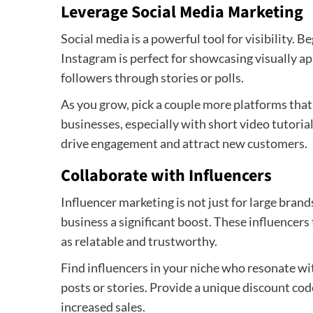
Leverage Social Media Marketing
Social media is a powerful tool for visibility. 
Instagram is perfect for showcasing visually ap
followers through stories or polls.
As you grow, pick a couple more platforms that 
businesses, especially with short video tutorial
drive engagement and attract new customers.
Collaborate with Influencers
Influencer marketing is not just for large bran
business a significant boost. These influencers
as relatable and trustworthy.
Find influencers in your niche who resonate wit
posts or stories. Provide a unique discount cod
increased sales.