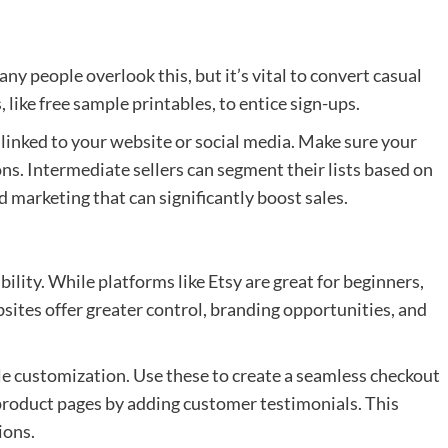
any people overlook this, but it’s vital to convert casual
 like free sample printables, to entice sign-ups.
 linked to your website or social media. Make sure your
s. Intermediate sellers can segment their lists based on
 marketing that can significantly boost sales.
ility. While platforms like Etsy are great for beginners,
sites offer greater control, branding opportunities, and
 customization. Use these to create a seamless checkout
product pages by adding customer testimonials. This
ions.