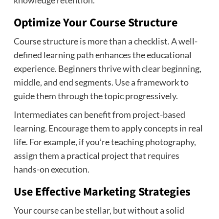
Optimize Your Course Structure
Course structure is more than a checklist. A well-
defined learning path enhances the educational
experience. Beginners thrive with clear beginning,
middle, and end segments. Use a framework to
guide them through the topic progressively.
Intermediates can benefit from project-based
learning. Encourage them to apply concepts in real
life. For example, if you’re teaching photography,
assign them a practical project that requires
hands-on execution.
Use Effective Marketing Strategies
Your course can be stellar, but without a solid