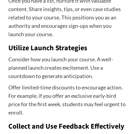
Once you have a list, nurture it with valuable
content. Share insights, tips, or even case studies
related to your course. This positions you as an
authority and encourages sign-ups when you
launch your course.
Utilize Launch Strategies
Consider how you launch your course. A well-
planned launch creates excitement. Use a
countdown to generate anticipation.
Offer limited-time discounts to encourage action.
For example, if you offer an exclusive early-bird
price for the first week, students may feel urgent to
enroll.
Collect and Use Feedback Effectively