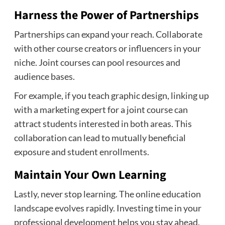
Harness the Power of Partnerships
Partnerships can expand your reach. Collaborate
with other course creators or influencers in your
niche. Joint courses can pool resources and
audience bases.
For example, if you teach graphic design, linking up
with a marketing expert for a joint course can
attract students interested in both areas. This
collaboration can lead to mutually beneficial
exposure and student enrollments.
Maintain Your Own Learning
Lastly, never stop learning. The online education
landscape evolves rapidly. Investing time in your
professional development helps you stay ahead.