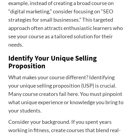
example, instead of creating a broad course on
“digital marketing,” consider focusing on “SEO
strategies for small businesses.” This targeted
approach often attracts enthusiastic learners who
see your course as a tailored solution for their
needs.
Identify Your Unique Selling
Proposition
What makes your course different? Identifying
your unique selling proposition (USP) is crucial.
Many course creators fail here. You must pinpoint
what unique experience or knowledge you bring to
your students.
Consider your background. If you spent years
working in fitness, create courses that blend real-