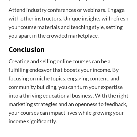
Attend industry conferences or webinars. Engage
with other instructors. Unique insights will refresh
your course materials and teaching style, setting
you apart in the crowded marketplace.
Conclusion
Creating and selling online courses can be a
fulfilling endeavor that boosts your income. By
focusing on niche topics, engaging content, and
community building, you can turn your expertise
into a thriving educational business. With the right
marketing strategies and an openness to feedback,
your courses can impact lives while growing your
income significantly.