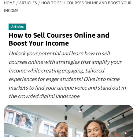
HOME
ARTICLES
HOW TO SELL COURSES ONLINE AND BOOST YOUR
INCOME
Articles
How to Sell Courses Online and
Boost Your Income
Unlock your potential and learn how to sell
courses online with strategies that amplify your
income while creating engaging, tailored
experiences for eager students! Dive into niche
markets to find your unique voice and stand out in
the crowded digital landscape.