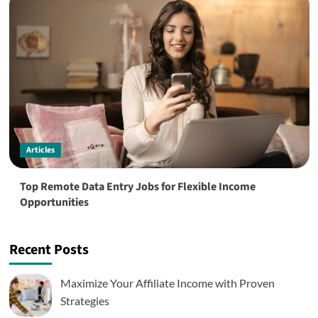
Articles
Top Remote Data Entry Jobs for Flexible Income
Opportunities
Recent Posts
Maximize Your Affiliate Income with Proven
Strategies