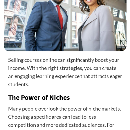
Selling courses online can significantly boost your
income. With the right strategies, you can create
an engaging learning experience that attracts eager
students.
The Power of Niches
Many people overlook the power of niche markets.
Choosing a specific area can lead to less
competition and more dedicated audiences. For