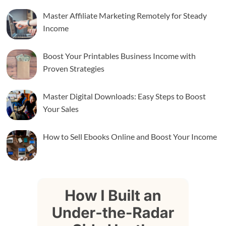
Master Affiliate Marketing Remotely for Steady
Income
Boost Your Printables Business Income with
Proven Strategies
Master Digital Downloads: Easy Steps to Boost
Your Sales
How to Sell Ebooks Online and Boost Your Income