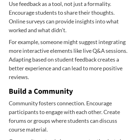
Use feedback as a tool, not just a formality.
Encourage students to share their thoughts.
Online surveys can provide insights into what
worked and what didn’t.
For example, someone might suggest integrating
more interactive elements like live Q&A sessions.
Adapting based on student feedback creates a
better experience and can lead to more positive
reviews.
Build a Community
Community fosters connection. Encourage
participants to engage with each other. Create
forums or groups where students can discuss
course material.