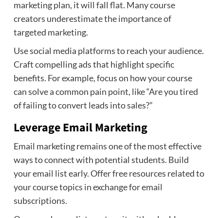
marketing plan, it will fall flat. Many course
creators underestimate the importance of
targeted marketing.
Use social media platforms to reach your audience.
Craft compelling ads that highlight specific
benefits. For example, focus on how your course
can solve a common pain point, like “Are you tired
of failing to convert leads into sales?”
Leverage Email Marketing
Email marketing remains one of the most effective
ways to connect with potential students. Build
your email list early. Offer free resources related to
your course topics in exchange for email
subscriptions.