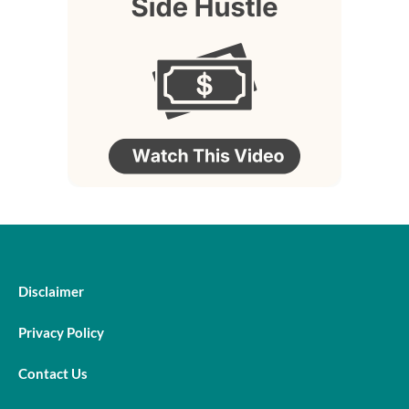
Disclaimer
Privacy Policy
Contact Us