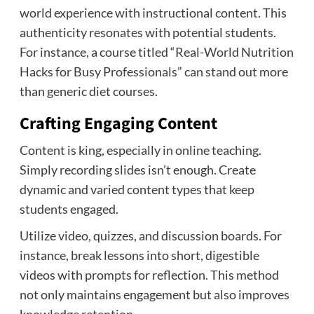
world experience with instructional content. This
authenticity resonates with potential students.
For instance, a course titled “Real-World Nutrition
Hacks for Busy Professionals” can stand out more
than generic diet courses.
Crafting Engaging Content
Content is king, especially in online teaching.
Simply recording slides isn’t enough. Create
dynamic and varied content types that keep
students engaged.
Utilize video, quizzes, and discussion boards. For
instance, break lessons into short, digestible
videos with prompts for reflection. This method
not only maintains engagement but also improves
knowledge retention.