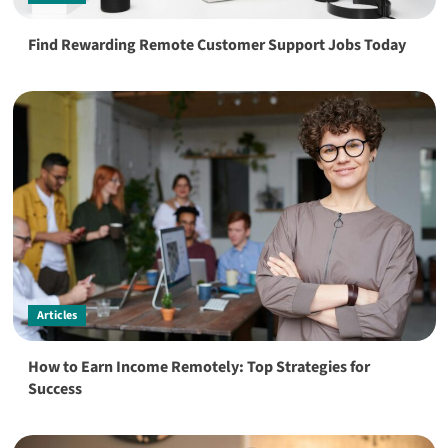
Find Rewarding Remote Customer Support Jobs Today
Articles
How to Earn Income Remotely: Top Strategies for
Success