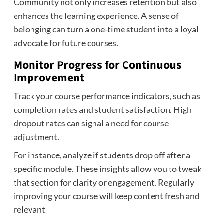
Community not only increases retention but also
enhances the learning experience. A sense of
belonging can turn a one-time student into a loyal
advocate for future courses.
Monitor Progress for Continuous
Improvement
Track your course performance indicators, such as
completion rates and student satisfaction. High
dropout rates can signal a need for course
adjustment.
For instance, analyze if students drop off after a
specific module. These insights allow you to tweak
that section for clarity or engagement. Regularly
improving your course will keep content fresh and
relevant.