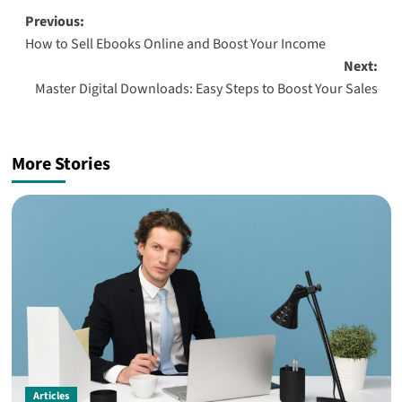
Post
Previous:
How to Sell Ebooks Online and Boost Your Income
navigation
Next:
Master Digital Downloads: Easy Steps to Boost Your Sales
More Stories
Articles