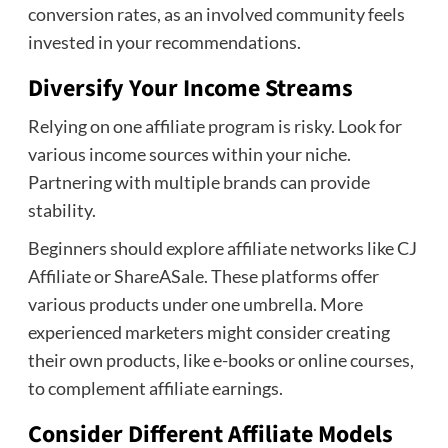
conversion rates, as an involved community feels
invested in your recommendations.
Diversify Your Income Streams
Relying on one affiliate program is risky. Look for
various income sources within your niche.
Partnering with multiple brands can provide
stability.
Beginners should explore affiliate networks like CJ
Affiliate or ShareASale. These platforms offer
various products under one umbrella. More
experienced marketers might consider creating
their own products, like e-books or online courses,
to complement affiliate earnings.
Consider Different Affiliate Models