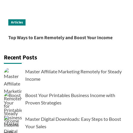
Articles
Top Ways to Earn Remotely and Boost Your Income
Recent Posts
Master Affiliate Marketing Remotely for Steady
Income
Boost Your Printables Business Income with
Proven Strategies
Master Digital Downloads: Easy Steps to Boost
Your Sales