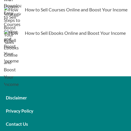
How to Sell Courses Online and Boost Your Income
How to Sell Ebooks Online and Boost Your Income
Disclaimer
Privacy Policy
Contact Us