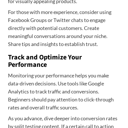
for visually appealing products.
For those with more experience, consider using
Facebook Groups or Twitter chats to engage
directly with potential customers. Create
meaningful conversations around your niche.
Share tips and insights to establish trust.
Track and Optimize Your
Performance
Monitoring your performance helps you make
data-driven decisions. Use tools like Google
Analytics to track traffic and conversions.
Beginners should pay attention to click-through
rates and overall traffic sources.
As you advance, dive deeper into conversion rates
by split testing content. If a certain call to action