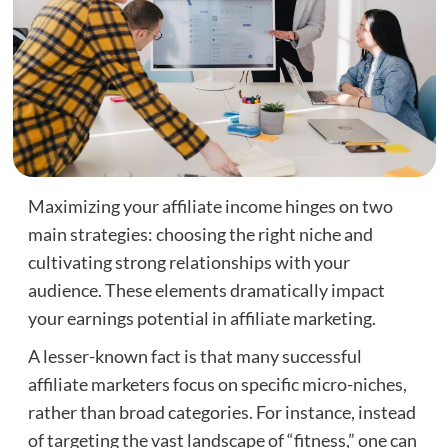
Maximizing your affiliate income hinges on two
main strategies: choosing the right niche and
cultivating strong relationships with your
audience. These elements dramatically impact
your earnings potential in affiliate marketing.
A lesser-known fact is that many successful
affiliate marketers focus on specific micro-niches,
rather than broad categories. For instance, instead
of targeting the vast landscape of “fitness,” one can