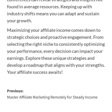
found in average resources. Keeping up with
industry shifts means you can adapt and sustain
your growth.
Maximizing your affiliate income comes down to
strategic choices and proactive engagement. From
selecting the right niche to consistently optimizing
your performance, every decision can impact your
earnings. Explore these unique strategies and
develop a roadmap that aligns with your strengths.
Your affiliate success awaits!
Post
Previous:
Master Affiliate Marketing Remotely for Steady Income
navigation