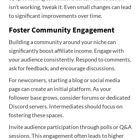
isn’t working, tweak it. Even small changes can lead
to significant improvements over time.
Foster Community Engagement
Building a community around your niche can
significantly boost affiliate income. Engage with
your audience consistently. Respond to comments,
ask for feedback, and encourage discussions.
For newcomers, starting a blog or social media
page can create an initial platform. As your
follower base grows, consider forums or dedicated
Discord servers. Intermediates should focus on
fostering these spaces.
Invite audience participation through polls or Q&A
sessions. This engagement often leads to higher