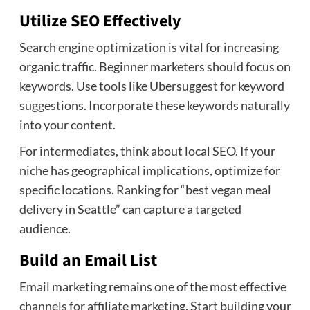
Utilize SEO Effectively
Search engine optimization is vital for increasing
organic traffic. Beginner marketers should focus on
keywords. Use tools like Ubersuggest for keyword
suggestions. Incorporate these keywords naturally
into your content.
For intermediates, think about local SEO. If your
niche has geographical implications, optimize for
specific locations. Ranking for “best vegan meal
delivery in Seattle” can capture a targeted
audience.
Build an Email List
Email marketing remains one of the most effective
channels for affiliate marketing. Start building your