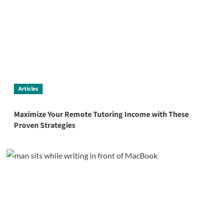
Articles
Maximize Your Remote Tutoring Income with These
Proven Strategies