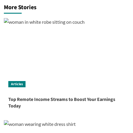
More Stories
Articles
Top Remote Income Streams to Boost Your Earnings
Today