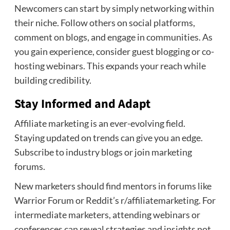
Newcomers can start by simply networking within
their niche. Follow others on social platforms,
comment on blogs, and engage in communities. As
you gain experience, consider guest blogging or co-
hosting webinars. This expands your reach while
building credibility.
Stay Informed and Adapt
Affiliate marketing is an ever-evolving field.
Staying updated on trends can give you an edge.
Subscribe to industry blogs or join marketing
forums.
New marketers should find mentors in forums like
Warrior Forum or Reddit’s r/affiliatemarketing. For
intermediate marketers, attending webinars or
conferences can reveal strategies and insights not