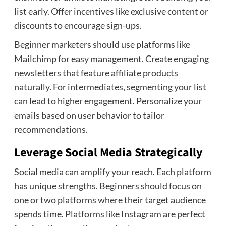
list early. Offer incentives like exclusive content or
discounts to encourage sign-ups.
Beginner marketers should use platforms like
Mailchimp for easy management. Create engaging
newsletters that feature affiliate products
naturally. For intermediates, segmenting your list
can lead to higher engagement. Personalize your
emails based on user behavior to tailor
recommendations.
Leverage Social Media Strategically
Social media can amplify your reach. Each platform
has unique strengths. Beginners should focus on
one or two platforms where their target audience
spends time. Platforms like Instagram are perfect