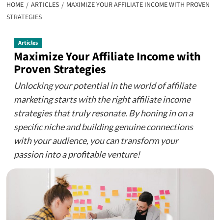
HOME
ARTICLES
MAXIMIZE YOUR AFFILIATE INCOME WITH PROVEN
STRATEGIES
Articles
Maximize Your Affiliate Income with
Proven Strategies
Unlocking your potential in the world of affiliate
marketing starts with the right affiliate income
strategies that truly resonate. By honing in on a
specific niche and building genuine connections
with your audience, you can transform your
passion into a profitable venture!