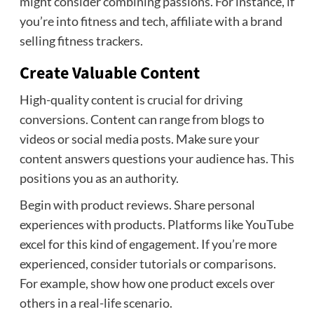
might consider combining passions. For instance, if
you’re into fitness and tech, affiliate with a brand
selling fitness trackers.
Create Valuable Content
High-quality content is crucial for driving
conversions. Content can range from blogs to
videos or social media posts. Make sure your
content answers questions your audience has. This
positions you as an authority.
Begin with product reviews. Share personal
experiences with products. Platforms like YouTube
excel for this kind of engagement. If you’re more
experienced, consider tutorials or comparisons.
For example, show how one product excels over
others in a real-life scenario.