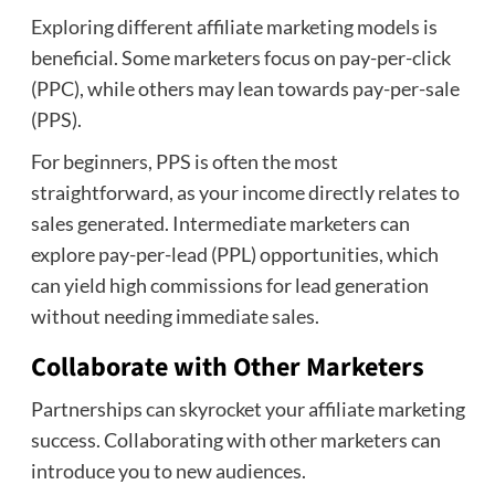
Exploring different affiliate marketing models is
beneficial. Some marketers focus on pay-per-click
(PPC), while others may lean towards pay-per-sale
(PPS).
For beginners, PPS is often the most
straightforward, as your income directly relates to
sales generated. Intermediate marketers can
explore pay-per-lead (PPL) opportunities, which
can yield high commissions for lead generation
without needing immediate sales.
Collaborate with Other Marketers
Partnerships can skyrocket your affiliate marketing
success. Collaborating with other marketers can
introduce you to new audiences.