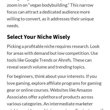
zoom in on “vegan bodybuilding.” This narrow
focus can attract a dedicated audience more
willing to convert, as it addresses their unique
needs.
Select Your Niche Wisely
Picking a profitable niche requires research. Look
for areas with demand but low competition. Use
tools like Google Trends or Ahrefs. These can
reveal search volume and trending topics.
For beginners, think about your interests. If you
love gaming, explore affiliate programs for gaming
gear or online courses. Websites like Amazon
Associates offer a plethora of products across
various categories. An intermediate marketer