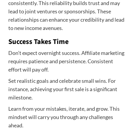
consistently. This reliability builds trust and may
lead to joint ventures or sponsorships. These
relationships can enhance your credibility and lead
to new income avenues.
Success Takes Time
Don’t expect overnight success. Affiliate marketing
requires patience and persistence. Consistent
effort will pay off.
Set realistic goals and celebrate small wins. For
instance, achieving your first sale is a significant
milestone.
Learn from your mistakes, iterate, and grow. This
mindset will carry you through any challenges
ahead.