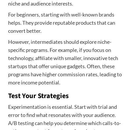
niche and audience interests.
For beginners, starting with well-known brands
helps. They provide reputable products that can
convert better.
However, intermediates should explore niche-
specific programs. For example, if you focus on
technology, affiliate with smaller, innovative tech
startups that offer unique gadgets. Often, these
programs have higher commission rates, leading to
more income potential.
Test Your Strategies
Experimentation is essential. Start with trial and
error to find what resonates with your audience.
A/B testing can help you determine which calls-to-