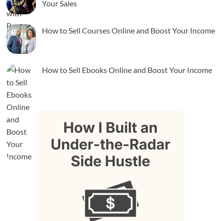
Your Sales
How to Sell Courses Online and Boost Your Income
How to Sell Ebooks Online and Boost Your Income