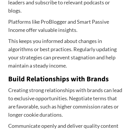
leaders and subscribe to relevant podcasts or
blogs.
Platforms like ProBlogger and Smart Passive
Income offer valuable insights.
This keeps you informed about changes in
algorithms or best practices. Regularly updating
your strategies can prevent stagnation and help
maintain a steady income.
Build Relationships with Brands
Creating strong relationships with brands can lead
to exclusive opportunities. Negotiate terms that
are favorable, such as higher commission rates or
longer cookie durations.
Communicate openly and deliver quality content