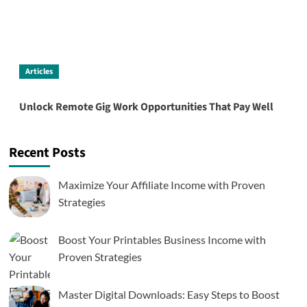
Articles
Unlock Remote Gig Work Opportunities That Pay Well
Recent Posts
Maximize Your Affiliate Income with Proven
Strategies
Boost Your Printables Business Income with
Proven Strategies
Master Digital Downloads: Easy Steps to Boost