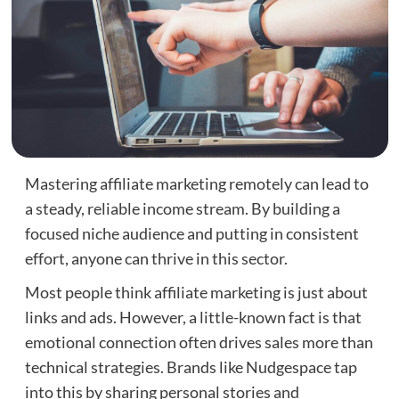
Mastering affiliate marketing remotely can lead to
a steady, reliable income stream. By building a
focused niche audience and putting in consistent
effort, anyone can thrive in this sector.
Most people think affiliate marketing is just about
links and ads. However, a little-known fact is that
emotional connection often drives sales more than
technical strategies. Brands like Nudgespace tap
into this by sharing personal stories and