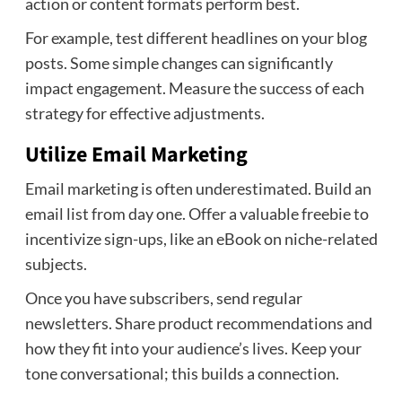
action or content formats perform best.
For example, test different headlines on your blog
posts. Some simple changes can significantly
impact engagement. Measure the success of each
strategy for effective adjustments.
Utilize Email Marketing
Email marketing is often underestimated. Build an
email list from day one. Offer a valuable freebie to
incentivize sign-ups, like an eBook on niche-related
subjects.
Once you have subscribers, send regular
newsletters. Share product recommendations and
how they fit into your audience’s lives. Keep your
tone conversational; this builds a connection.