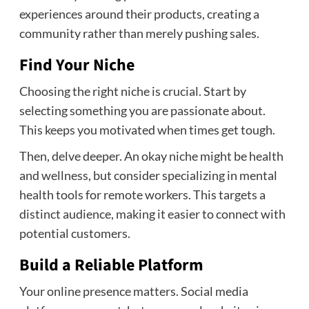
experiences around their products, creating a
community rather than merely pushing sales.
Find Your Niche
Choosing the right niche is crucial. Start by
selecting something you are passionate about.
This keeps you motivated when times get tough.
Then, delve deeper. An okay niche might be health
and wellness, but consider specializing in mental
health tools for remote workers. This targets a
distinct audience, making it easier to connect with
potential customers.
Build a Reliable Platform
Your online presence matters. Social media