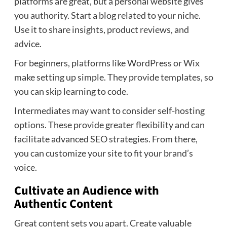
platforms are great, but a personal website gives
you authority. Start a blog related to your niche.
Use it to share insights, product reviews, and
advice.
For beginners, platforms like WordPress or Wix
make setting up simple. They provide templates, so
you can skip learning to code.
Intermediates may want to consider self-hosting
options. These provide greater flexibility and can
facilitate advanced SEO strategies. From there,
you can customize your site to fit your brand’s
voice.
Cultivate an Audience with
Authentic Content
Great content sets you apart. Create valuable