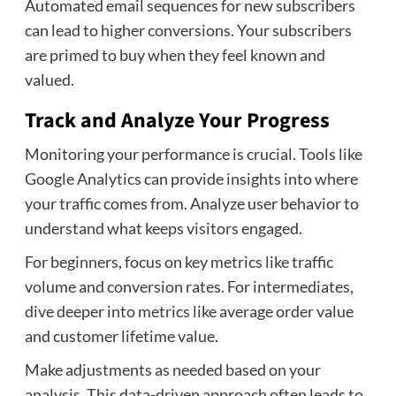
Automated email sequences for new subscribers
can lead to higher conversions. Your subscribers
are primed to buy when they feel known and
valued.
Track and Analyze Your Progress
Monitoring your performance is crucial. Tools like
Google Analytics can provide insights into where
your traffic comes from. Analyze user behavior to
understand what keeps visitors engaged.
For beginners, focus on key metrics like traffic
volume and conversion rates. For intermediates,
dive deeper into metrics like average order value
and customer lifetime value.
Make adjustments as needed based on your
analysis. This data-driven approach often leads to