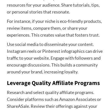
resources for your audience. Share tutorials, tips,
or personal stories that resonate.
For instance, if your niche is eco-friendly products,
review items, compare them, or share your
experiences. This creates value that fosters trust.
Use social media to disseminate your content.
Instagram reels or Pinterest infographics can drive
traffic to your website. Engage with followers and
encourage discussions. This builds a community
around your brand, increasing loyalty.
Leverage Quality Affiliate Programs
Research and select quality affiliate programs.
Consider platforms such as Amazon Associates or
ShareASale. Review their offerings against your