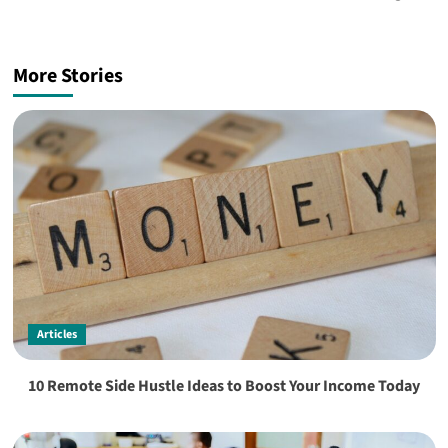
More Stories
Articles
10 Remote Side Hustle Ideas to Boost Your Income Today