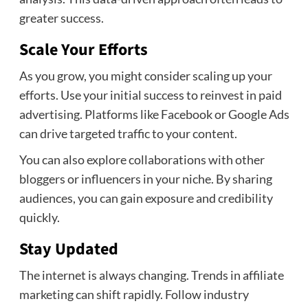
greater success.
Scale Your Efforts
As you grow, you might consider scaling up your
efforts. Use your initial success to reinvest in paid
advertising. Platforms like Facebook or Google Ads
can drive targeted traffic to your content.
You can also explore collaborations with other
bloggers or influencers in your niche. By sharing
audiences, you can gain exposure and credibility
quickly.
Stay Updated
The internet is always changing. Trends in affiliate
marketing can shift rapidly. Follow industry