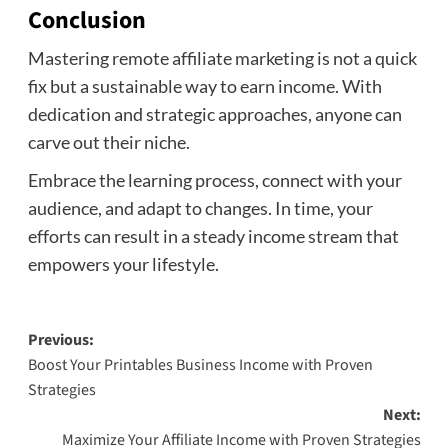
Conclusion
Mastering remote affiliate marketing is not a quick
fix but a sustainable way to earn income. With
dedication and strategic approaches, anyone can
carve out their niche.
Embrace the learning process, connect with your
audience, and adapt to changes. In time, your
efforts can result in a steady income stream that
empowers your lifestyle.
Post
Previous:
Boost Your Printables Business Income with Proven
navigation
Strategies
Next:
Maximize Your Affiliate Income with Proven Strategies