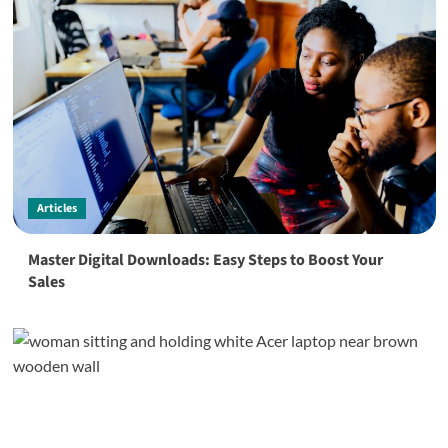
Articles
Master Digital Downloads: Easy Steps to Boost Your
Sales