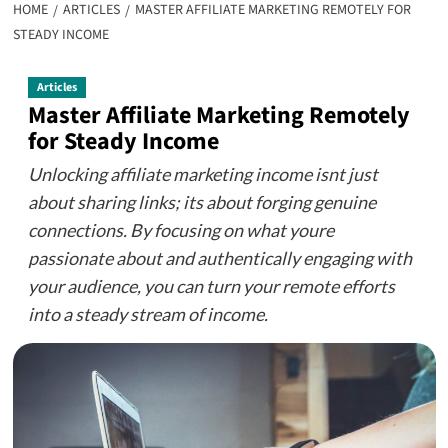
HOME
ARTICLES
MASTER AFFILIATE MARKETING REMOTELY FOR
STEADY INCOME
Articles
Master Affiliate Marketing Remotely
for Steady Income
Unlocking affiliate marketing income isnt just
about sharing links; its about forging genuine
connections. By focusing on what youre
passionate about and authentically engaging with
your audience, you can turn your remote efforts
into a steady stream of income.