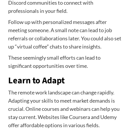
Discord communities to connect with
professionals in your field.
Follow up with personalized messages after
meeting someone. A small note can lead to job
referrals or collaborations later. You could also set
up “virtual coffee” chats to share insights.
These seemingly small efforts can lead to
significant opportunities over time.
Learn to Adapt
The remote work landscape can change rapidly.
Adapting your skills to meet market demands is
crucial. Online courses and webinars can help you
stay current. Websites like Coursera and Udemy
offer affordable options in various fields.