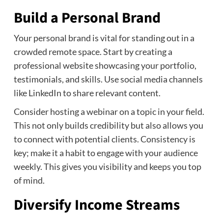
Build a Personal Brand
Your personal brand is vital for standing out in a
crowded remote space. Start by creating a
professional website showcasing your portfolio,
testimonials, and skills. Use social media channels
like LinkedIn to share relevant content.
Consider hosting a webinar on a topic in your field.
This not only builds credibility but also allows you
to connect with potential clients. Consistency is
key; make it a habit to engage with your audience
weekly. This gives you visibility and keeps you top
of mind.
Diversify Income Streams