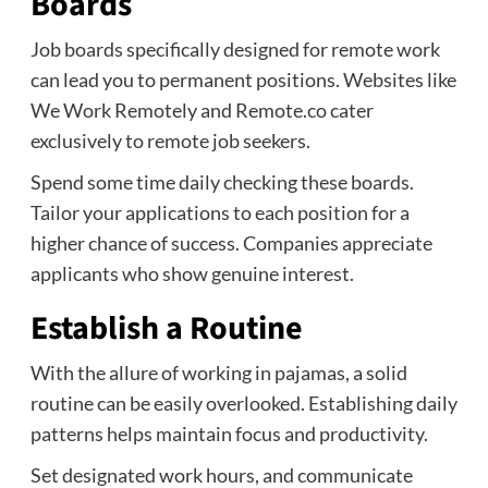
Boards
Job boards specifically designed for remote work
can lead you to permanent positions. Websites like
We Work Remotely and Remote.co cater
exclusively to remote job seekers.
Spend some time daily checking these boards.
Tailor your applications to each position for a
higher chance of success. Companies appreciate
applicants who show genuine interest.
Establish a Routine
With the allure of working in pajamas, a solid
routine can be easily overlooked. Establishing daily
patterns helps maintain focus and productivity.
Set designated work hours, and communicate