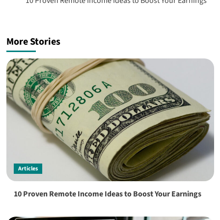
10 Proven Remote Income Ideas to Boost Your Earnings
More Stories
Articles
10 Proven Remote Income Ideas to Boost Your Earnings