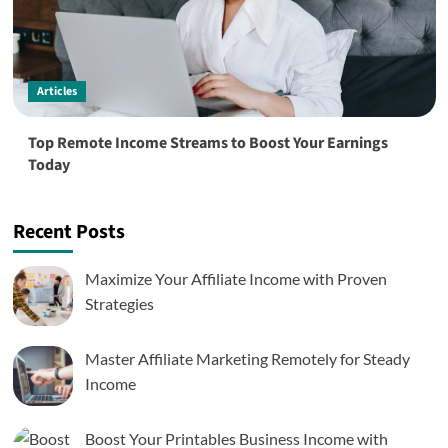
Articles
Top Remote Income Streams to Boost Your Earnings
Today
Recent Posts
Maximize Your Affiliate Income with Proven
Strategies
Master Affiliate Marketing Remotely for Steady
Income
Boost Your Printables Business Income with