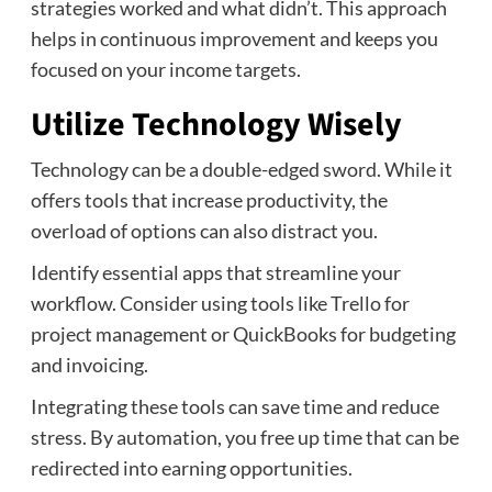
strategies worked and what didn’t. This approach
helps in continuous improvement and keeps you
focused on your income targets.
Utilize Technology Wisely
Technology can be a double-edged sword. While it
offers tools that increase productivity, the
overload of options can also distract you.
Identify essential apps that streamline your
workflow. Consider using tools like Trello for
project management or QuickBooks for budgeting
and invoicing.
Integrating these tools can save time and reduce
stress. By automation, you free up time that can be
redirected into earning opportunities.