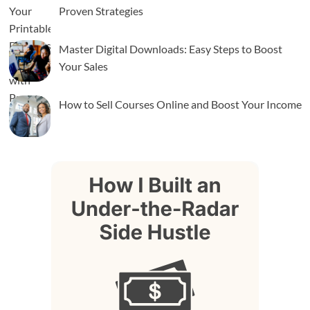
Proven Strategies
Master Digital Downloads: Easy Steps to Boost
Your Sales
How to Sell Courses Online and Boost Your Income