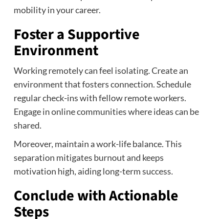
mobility in your career.
Foster a Supportive
Environment
Working remotely can feel isolating. Create an
environment that fosters connection. Schedule
regular check-ins with fellow remote workers.
Engage in online communities where ideas can be
shared.
Moreover, maintain a work-life balance. This
separation mitigates burnout and keeps
motivation high, aiding long-term success.
Conclude with Actionable
Steps