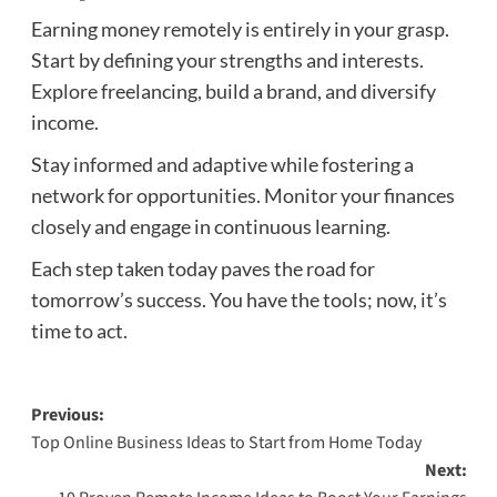
Earning money remotely is entirely in your grasp.
Start by defining your strengths and interests.
Explore freelancing, build a brand, and diversify
income.
Stay informed and adaptive while fostering a
network for opportunities. Monitor your finances
closely and engage in continuous learning.
Each step taken today paves the road for
tomorrow’s success. You have the tools; now, it’s
time to act.
Post
Previous:
Top Online Business Ideas to Start from Home Today
navigation
Next: