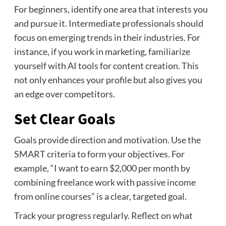
For beginners, identify one area that interests you
and pursue it. Intermediate professionals should
focus on emerging trends in their industries. For
instance, if you work in marketing, familiarize
yourself with AI tools for content creation. This
not only enhances your profile but also gives you
an edge over competitors.
Set Clear Goals
Goals provide direction and motivation. Use the
SMART criteria to form your objectives. For
example, “I want to earn $2,000 per month by
combining freelance work with passive income
from online courses” is a clear, targeted goal.
Track your progress regularly. Reflect on what