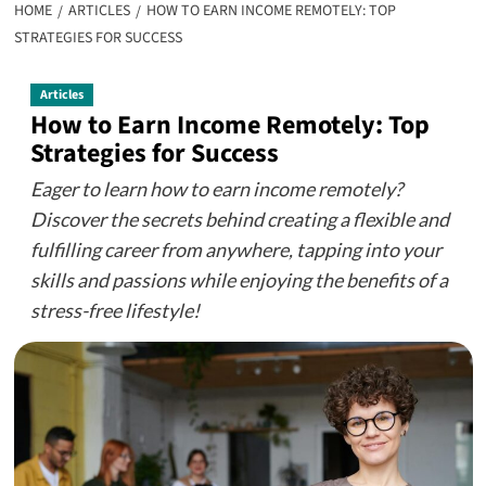
HOME
ARTICLES
HOW TO EARN INCOME REMOTELY: TOP
STRATEGIES FOR SUCCESS
Articles
How to Earn Income Remotely: Top
Strategies for Success
Eager to learn how to earn income remotely?
Discover the secrets behind creating a flexible and
fulfilling career from anywhere, tapping into your
skills and passions while enjoying the benefits of a
stress-free lifestyle!