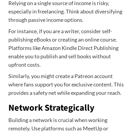
Relying on a single source of income is risky,
especially in freelancing. Think about diversifying
through passive income options.
For instance, if you are a writer, consider self-
publishing eBooks or creating an online course.
Platforms like Amazon Kindle Direct Publishing
enable you to publish and sell books without
upfront costs.
Similarly, you might create a Patreon account
where fans support you for exclusive content. This
provides a safety net while expanding your reach.
Network Strategically
Building a network is crucial when working
remotely. Use platforms such as MeetUp or