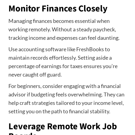
Monitor Finances Closely
Managing finances becomes essential when
working remotely. Without a steady paycheck,
tracking income and expenses can feel daunting.
Use accounting software like FreshBooks to
maintain records effortlessly. Setting aside a
percentage of earnings for taxes ensures you’re
never caught off guard.
For beginners, consider engaging with a financial
advisor if budgeting feels overwhelming. They can
help craft strategies tailored to your income level,
setting you on the path to financial stability.
Leverage Remote Work Job