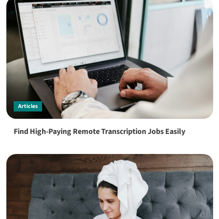
Articles
Find High-Paying Remote Transcription Jobs Easily