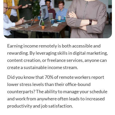
Earning income remotely is both accessible and
rewarding. By leveraging skills in digital marketing,
content creation, or freelance services, anyone can
create a sustainable income stream.
Did you know that 70% of remote workers report
lower stress levels than their office-bound
counterparts? The ability to manage your schedule
and work from anywhere often leads to increased
productivity and job satisfaction.