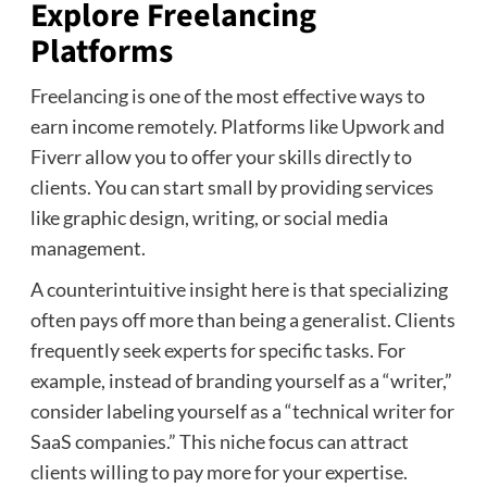
Explore Freelancing
Platforms
Freelancing is one of the most effective ways to
earn income remotely. Platforms like Upwork and
Fiverr allow you to offer your skills directly to
clients. You can start small by providing services
like graphic design, writing, or social media
management.
A counterintuitive insight here is that specializing
often pays off more than being a generalist. Clients
frequently seek experts for specific tasks. For
example, instead of branding yourself as a “writer,”
consider labeling yourself as a “technical writer for
SaaS companies.” This niche focus can attract
clients willing to pay more for your expertise.