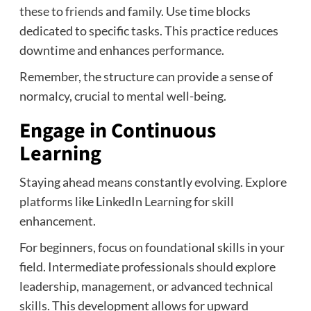
these to friends and family. Use time blocks
dedicated to specific tasks. This practice reduces
downtime and enhances performance.
Remember, the structure can provide a sense of
normalcy, crucial to mental well-being.
Engage in Continuous
Learning
Staying ahead means constantly evolving. Explore
platforms like LinkedIn Learning for skill
enhancement.
For beginners, focus on foundational skills in your
field. Intermediate professionals should explore
leadership, management, or advanced technical
skills. This development allows for upward