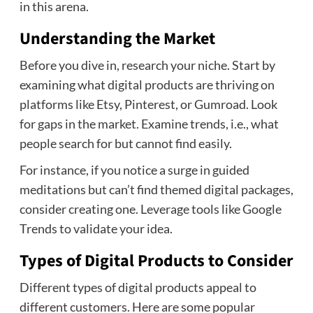
in this arena.
Understanding the Market
Before you dive in, research your niche. Start by
examining what digital products are thriving on
platforms like Etsy, Pinterest, or Gumroad. Look
for gaps in the market. Examine trends, i.e., what
people search for but cannot find easily.
For instance, if you notice a surge in guided
meditations but can’t find themed digital packages,
consider creating one. Leverage tools like Google
Trends to validate your idea.
Types of Digital Products to Consider
Different types of digital products appeal to
different customers. Here are some popular