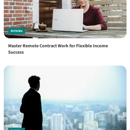
Articles
Master Remote Contract Work for Flexible Income
Success