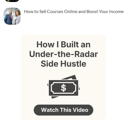
How to Sell Courses Online and Boost Your Income