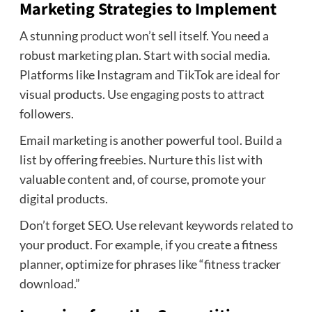
Marketing Strategies to Implement
A stunning product won’t sell itself. You need a
robust marketing plan. Start with social media.
Platforms like Instagram and TikTok are ideal for
visual products. Use engaging posts to attract
followers.
Email marketing is another powerful tool. Build a
list by offering freebies. Nurture this list with
valuable content and, of course, promote your
digital products.
Don’t forget SEO. Use relevant keywords related to
your product. For example, if you create a fitness
planner, optimize for phrases like “fitness tracker
download.”