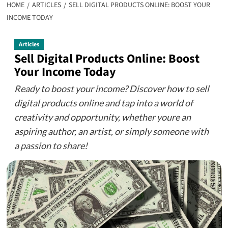
HOME
ARTICLES
SELL DIGITAL PRODUCTS ONLINE: BOOST YOUR
INCOME TODAY
Articles
Sell Digital Products Online: Boost
Your Income Today
Ready to boost your income? Discover how to sell
digital products online and tap into a world of
creativity and opportunity, whether youre an
aspiring author, an artist, or simply someone with
a passion to share!