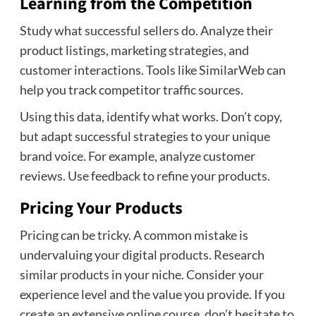
Learning from the Competition
Study what successful sellers do. Analyze their
product listings, marketing strategies, and
customer interactions. Tools like SimilarWeb can
help you track competitor traffic sources.
Using this data, identify what works. Don’t copy,
but adapt successful strategies to your unique
brand voice. For example, analyze customer
reviews. Use feedback to refine your products.
Pricing Your Products
Pricing can be tricky. A common mistake is
undervaluing your digital products. Research
similar products in your niche. Consider your
experience level and the value you provide. If you
create an extensive online course, don’t hesitate to