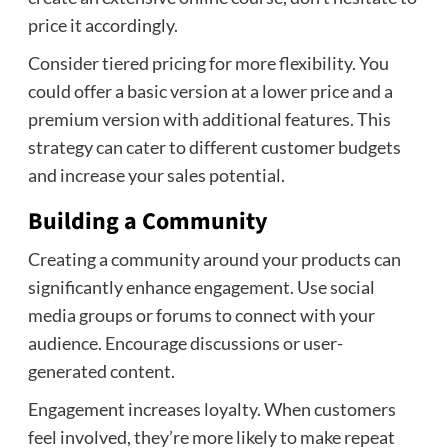
price it accordingly.
Consider tiered pricing for more flexibility. You
could offer a basic version at a lower price and a
premium version with additional features. This
strategy can cater to different customer budgets
and increase your sales potential.
Building a Community
Creating a community around your products can
significantly enhance engagement. Use social
media groups or forums to connect with your
audience. Encourage discussions or user-
generated content.
Engagement increases loyalty. When customers
feel involved, they’re more likely to make repeat