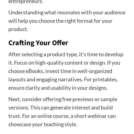
entrepreneurs.
Understanding what resonates with your audience
will help you choose the right format for your
product.
Crafting Your Offer
After selecting a product type, it’s time to develop
it. Focus on high-quality content or design. If you
choose eBooks, invest time in well-organized
layouts and engaging narratives. For printables,
ensure clarity and usability in your designs.
Next, consider offering free previews or sample
versions. This can generate interest and build
trust. For an online course, a short webinar can
showcase your teaching style.