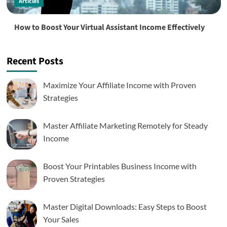
Articles
How to Boost Your Virtual Assistant Income Effectively
Recent Posts
Maximize Your Affiliate Income with Proven
Strategies
Master Affiliate Marketing Remotely for Steady
Income
Boost Your Printables Business Income with
Proven Strategies
Master Digital Downloads: Easy Steps to Boost
Your Sales