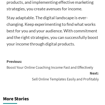
products, and implementing effective marketing
strategies, you create avenues for income.
Stay adaptable. The digital landscape is ever-
changing. Keep experimenting to find what works
best for you and your audience. With commitment
and the right strategies, you can successfully boost
your income through digital products.
Post
Previous:
Boost Your Online Coaching Income Fast and Effectively
navigation
Next:
Sell Online Templates Easily and Profitably
More Stories