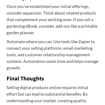
Once you’ve established your initial offerings,
consider expansion. Think about related products
that complement your existing ones. If you sell a
gardening eBook, consider add-ons like a printable
garden planner.
Automate where you can. Use tools like Zapier to
connect your selling platforms, email marketing
tools, and customer relationship management
systems. Automation saves time and helps manage
growth.
Final Thoughts
Selling digital products online requires initial
effort but can lead to substantial benefits. By
understanding your market, creating quality