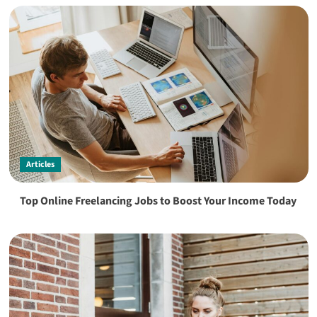
Articles
Top Online Freelancing Jobs to Boost Your Income Today