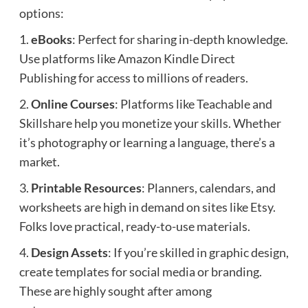
options:
1.
eBooks
: Perfect for sharing in-depth knowledge.
Use platforms like Amazon Kindle Direct
Publishing for access to millions of readers.
2.
Online Courses
: Platforms like Teachable and
Skillshare help you monetize your skills. Whether
it’s photography or learning a language, there’s a
market.
3.
Printable Resources
: Planners, calendars, and
worksheets are high in demand on sites like Etsy.
Folks love practical, ready-to-use materials.
4.
Design Assets
: If you’re skilled in graphic design,
create templates for social media or branding.
These are highly sought after among