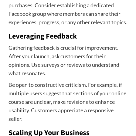
purchases. Consider establishing a dedicated
Facebook group where members can share their
experiences, progress, or any other relevant topics.
Leveraging Feedback
Gathering feedback is crucial for improvement.
After your launch, ask customers for their
opinions. Use surveys or reviews to understand
what resonates.
Be open to constructive criticism. For example, if
multiple users suggest that sections of your online
course are unclear, make revisions to enhance
usability. Customers appreciate a responsive
seller.
Scaling Up Your Business