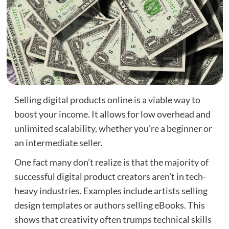
Selling digital products online is a viable way to
boost your income. It allows for low overhead and
unlimited scalability, whether you’re a beginner or
an intermediate seller.
One fact many don’t realize is that the majority of
successful digital product creators aren’t in tech-
heavy industries. Examples include artists selling
design templates or authors selling eBooks. This
shows that creativity often trumps technical skills